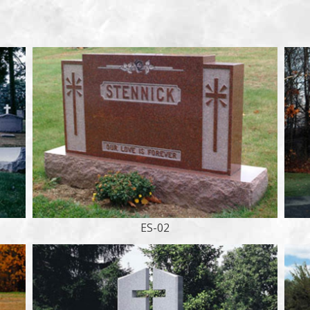
ES-02