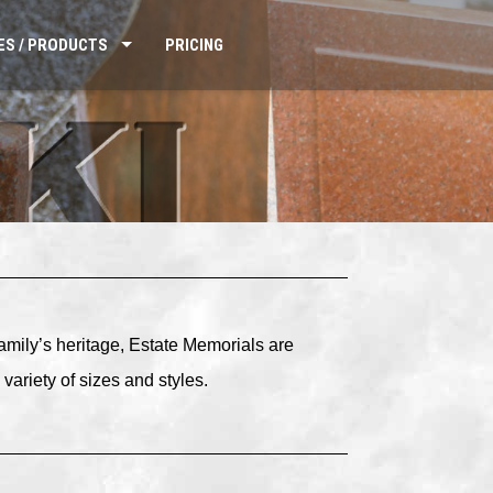
ES / PRODUCTS
PRICING
family’s heritage, Estate Memorials are
variety of sizes and styles.