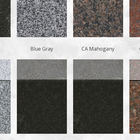
Blue Gray
CA Mahogany