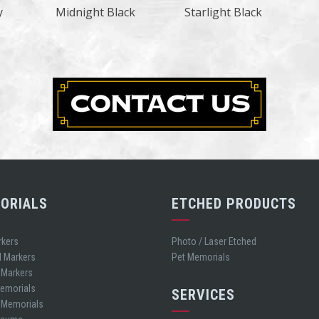
y
Midnight Black
Starlight Black
ORIALS
ETCHED PRODUCTS
rkers
Photo / Laser Etched
d Markers
Pet Memorials
 Markers
Memorials
SERVICES
t Memorials