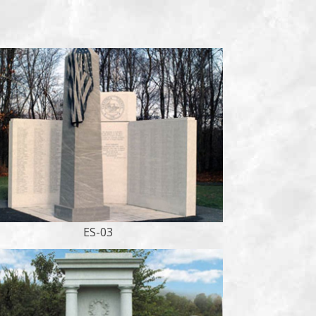
ES-03