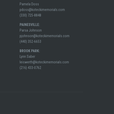
Pamela Doss
pdoss@koteckimemorials.com
(330) 725-8848
PAINESVILLE:
Parsa Johnson
pjohnson@koteckimemorials.com
(440) 352-6653
BROOK PARK:
Lynn Saber
leiswerth@koteckimemorials.com
(216) 433-0762