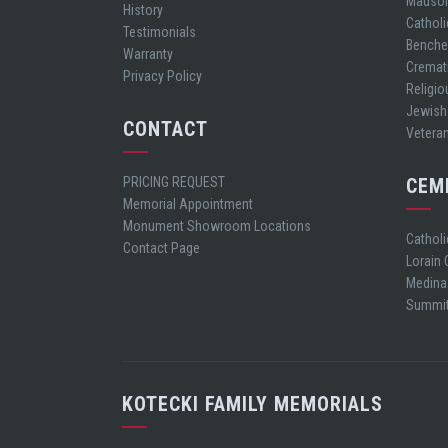
Mauso
History
Cathol
Testimonials
Bench
Warranty
Cremat
Privacy Policy
Religio
Jewish
CONTACT
Vetera
PRICING REQUEST
CEM
Memorial Appointment
Monument Showroom Locations
Cathol
Contact Page
Lorain
Medina
Summit
KOTECKI FAMILY MEMORIALS