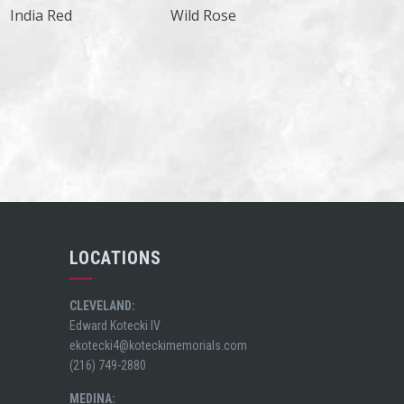
India Red
Wild Rose
LOCATIONS
CLEVELAND:
Edward Kotecki IV
ekotecki4@koteckimemorials.com
(216) 749-2880
MEDINA: