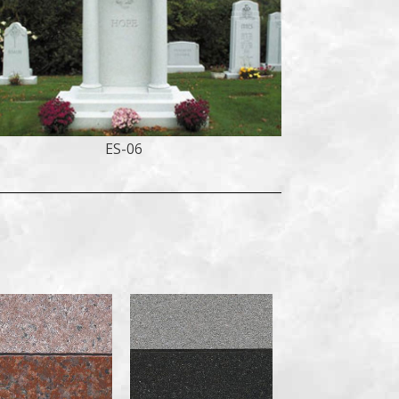
ES-06