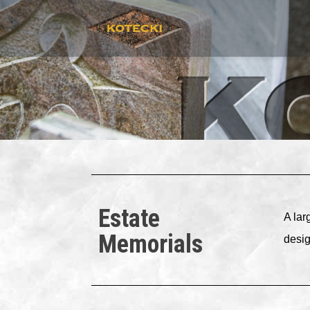
Estate
A lar
Memorials
desig