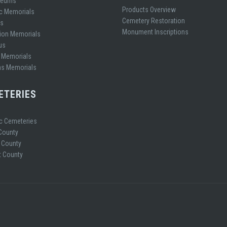
leums
Products Overview
ic Memorials
Cemetery Restoration
es
Monument Inscriptions
ion Memorials
us
 Memorials
ns Memorials
ETERIES
ic Cemeteries
 County
 County
 County