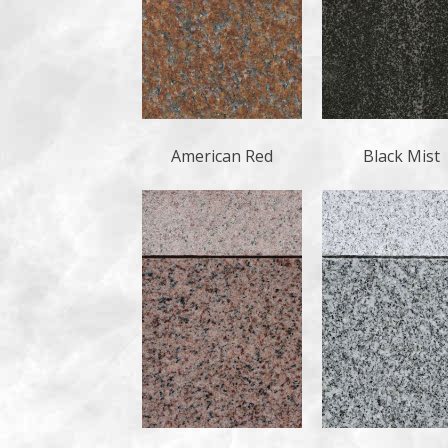
American Red
Black Mist