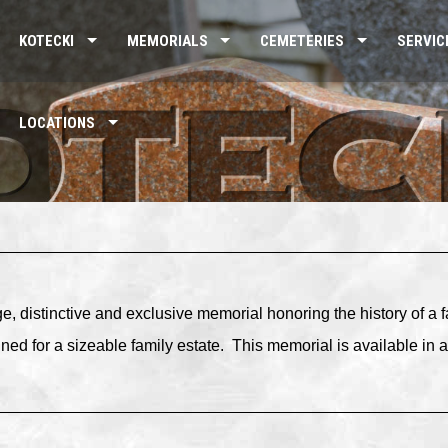
KOTECKI
MEMORIALS
CEMETERIES
SERVIC
LOCATIONS
ge, distinctive and exclusive memorial honoring the history of a 
ned for a sizeable family estate.
This memorial is available in a 