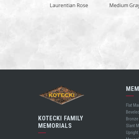
Laurentian Rose
Medium Gra
MEM
Flat Ma
Bevele
KOTECKI FAMILY
Bronze
MEMORIALS
Slant 
Uprigh