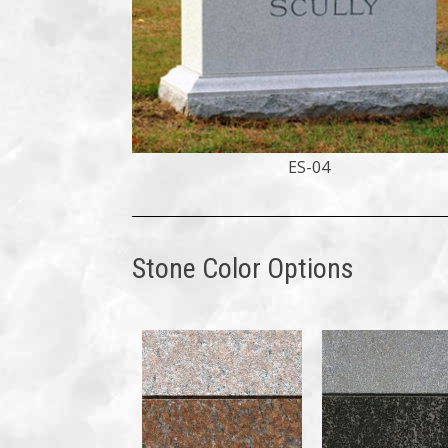
ES-04
Stone Color Options