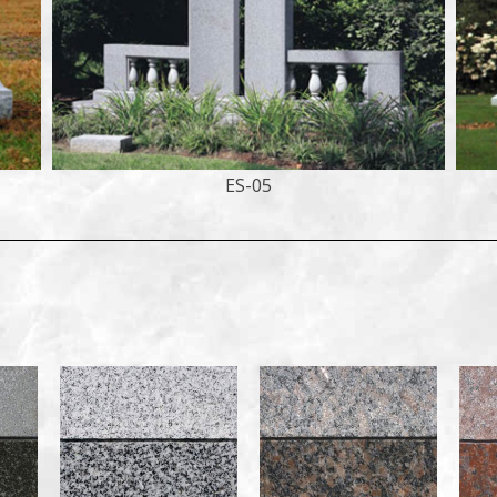
ES-05