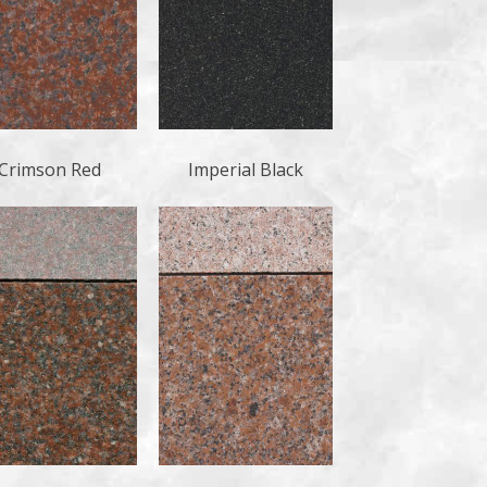
Crimson Red
Imperial Black