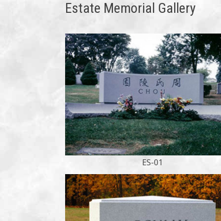
Estate Memorial Gallery
ES-01