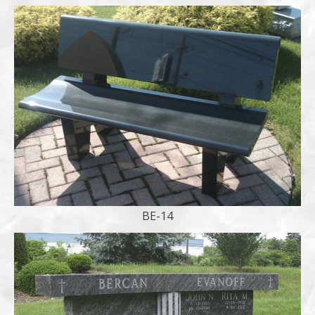
BE-14