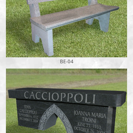
BE-04