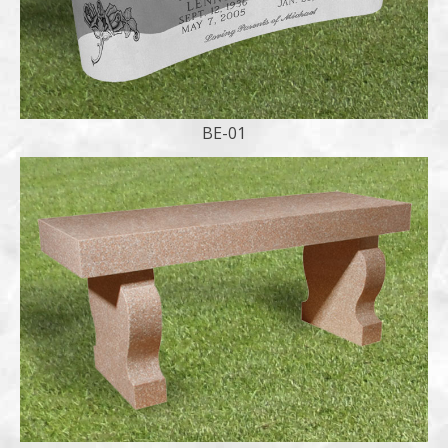
BE-01