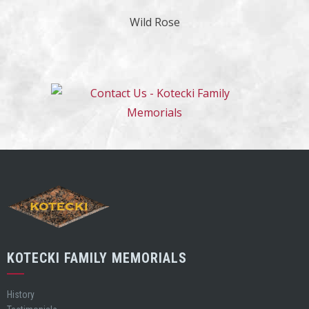
Wild Rose
KOTECKI FAMILY MEMORIALS
History