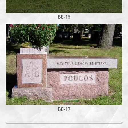
BE-16
BE-17