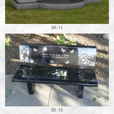
BE-12
BE-13