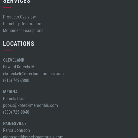
SERVICES
Products Overview
Cemetery Restoration
Monument Inscriptions
LOCATIONS
CLEVELAND:
Edward Kotecki IV
ekotecki4@koteckimemorials.com
(216) 749-2880
MEDINA:
Pamela Doss
pdoss@koteckimemorials.com
(330) 725-8848
PAINESVILLE:
Parsa Johnson
pjohnson@koteckimemorials.com