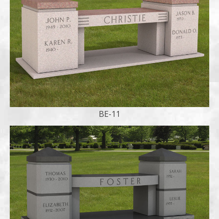
BE-11