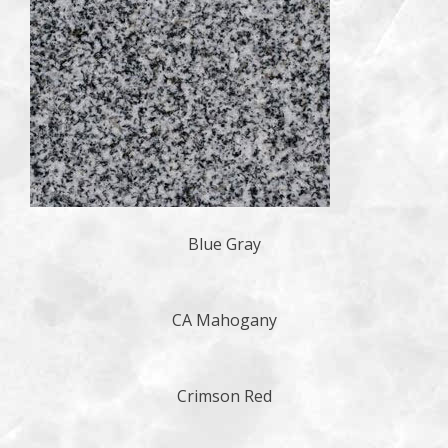
Blue Gray
CA Mahogany
Crimson Red