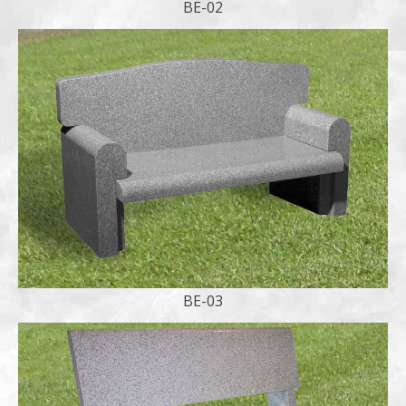
BE-02
BE-03