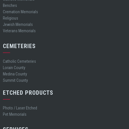
Benches
Cremation Memorials
Religious
Jewish Memorials
Veterans Memorials
CEMETERIES
Catholic Cemeteries
Lorain County
Medina County
Summit County
ETCHED PRODUCTS
Photo / Laser Etched
Pet Memorials