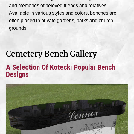
and memories of beloved friends and relatives.
Available in various styles and colors, benches are
often placed in private gardens, parks and church
grounds.
Cemetery Bench Gallery
A Selection Of Kotecki Popular Bench
Designs