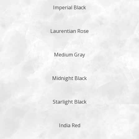
Imperial Black
Laurentian Rose
Medium Gray
Midnight Black
Starlight Black
India Red