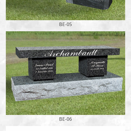
BE-05
BE-06