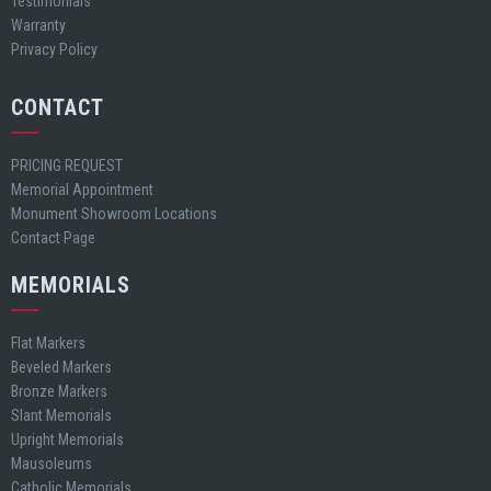
Testimonials
Warranty
Privacy Policy
CONTACT
PRICING REQUEST
Memorial Appointment
Monument Showroom Locations
Contact Page
MEMORIALS
Flat Markers
Beveled Markers
Bronze Markers
Slant Memorials
Upright Memorials
Mausoleums
Catholic Memorials