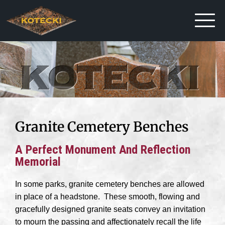
Granite Cemetery Benches
A Perfect Monument And Reflection
Memorial
In some parks, granite cemetery benches are allowed
in place of a headstone. These smooth, flowing and
gracefully designed granite seats convey an invitation
to mourn the passing and affectionately recall the life