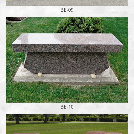
BE-09
BE-10