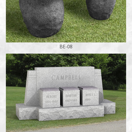
BE-08