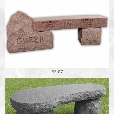
BE-07