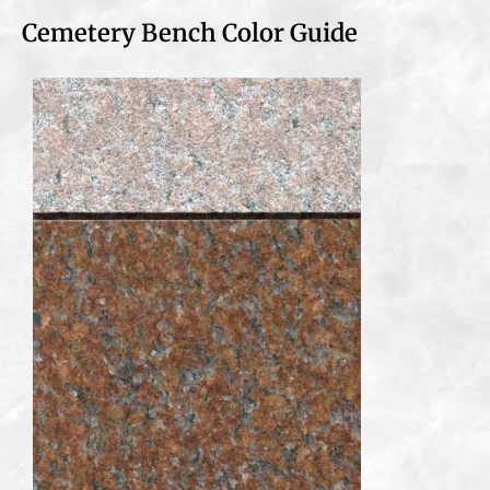
Cemetery Bench Color Guide