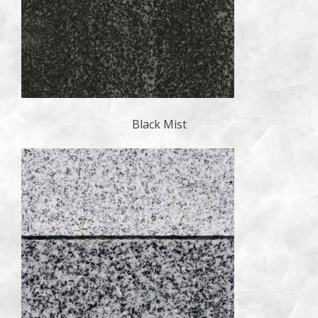
Black Mist