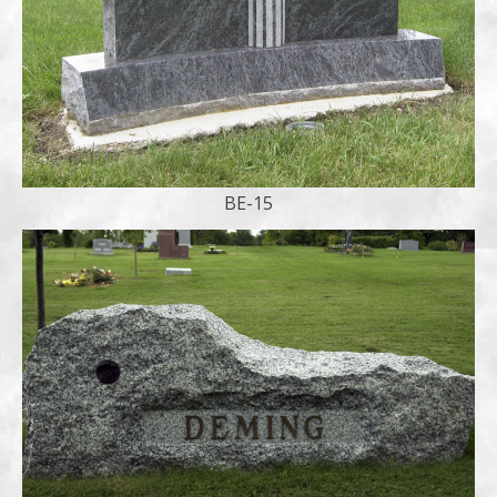
BE-15