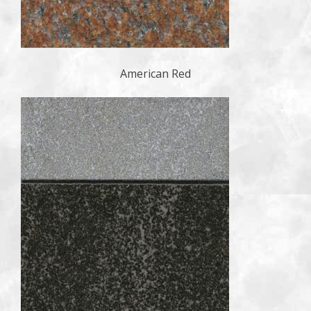
American Red