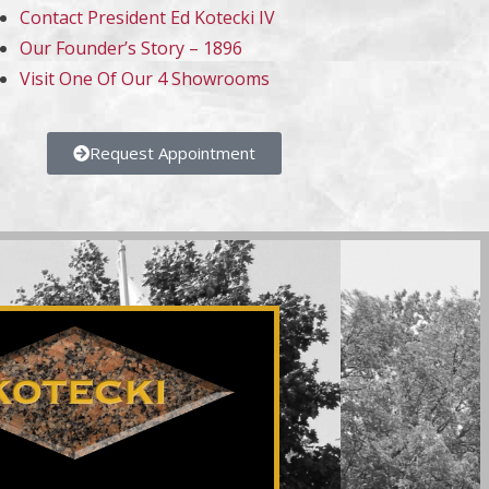
Contact President Ed Kotecki IV
Our Founder’s Story – 1896
Visit One Of Our 4 Showrooms
Request Appointment