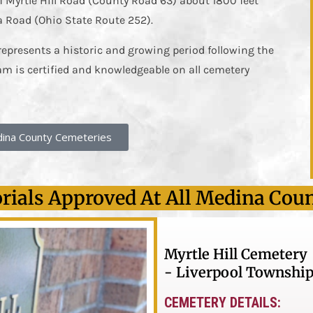
f Myrtle Hill Road (County Road 63) about 1800 feet
a Road (Ohio State Route 252).
represents a historic and growing period following the
am is certified and knowledgeable on all cemetery
ina County Cemeteries
ials Approved At All Medina Cou
Myrtle Hill Cemetery
- Liverpool Township
CEMETERY DETAILS: