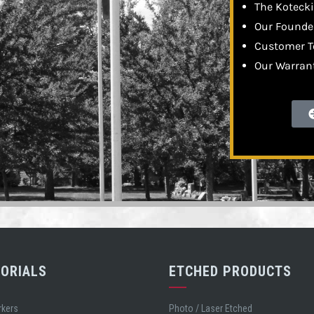
The Kotecki
Our Founder
Customer T
Our Warran
ORIALS
ETCHED PRODUCTS
rkers
Photo / Laser Etched