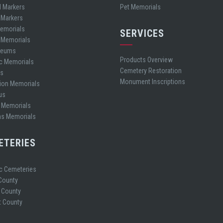
d Markers
Pet Memorials
 Markers
Memorials
SERVICES
t Memorials
leums
Products Overview
ic Memorials
Cemetery Restoration
es
Monument Inscriptions
ion Memorials
us
 Memorials
ns Memorials
ETERIES
ic Cemeteries
 County
 County
 County