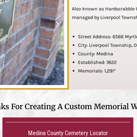
Also known as Hardscrabble C
managed by Liverpool Townsh
Street Address: 6566 Myrtl
City: Liverpool Township, 
County: Medina
Established: 1822
Memorials: 1,291*
nks For Creating A Custom Memorial W
Medina County Cemetery Locator