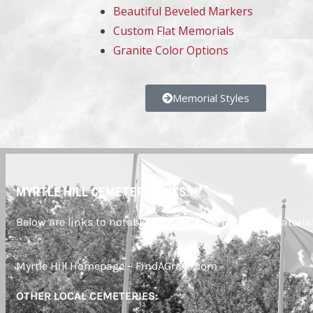
Beautiful Beveled Markers
Custom Flat Memorials
Granite Color Options
Memorial Styles
MYRTLE HILL CEMETERY LINKS:
Below are links to notable memorials or reference material
Myrtle Hill Homepage – FindAGrave.com
OTHER LOCAL CEMETERIES: