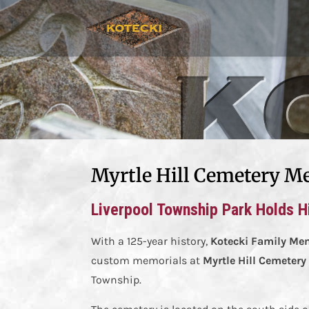
Myrtle Hill Cemetery M
Liverpool Township Park Holds Hi
With a 125-year history,
Kotecki Family Me
custom memorials at
Myrtle Hill Cemetery
Township.