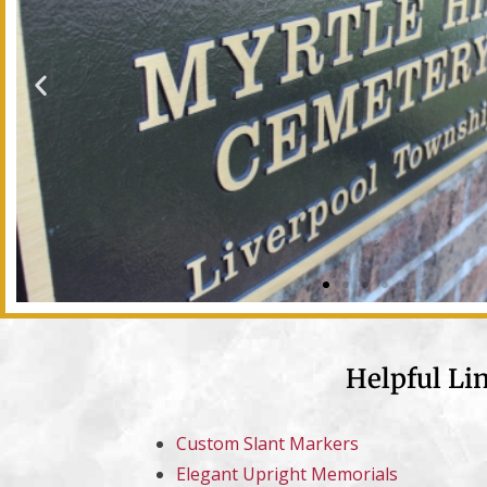
Helpful Li
Custom Slant Markers
Elegant Upright Memorials