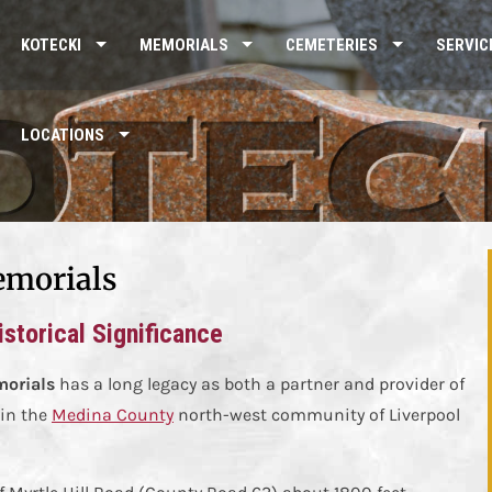
KOTECKI
MEMORIALS
CEMETERIES
SERVIC
LOCATIONS
emorials
storical Significance
morials
has a long legacy as both a partner and provider of
in the
Medina County
north-west community of Liverpool