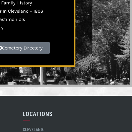
 Family History
 In Cleveland – 1896
estimonials
ty
Cemetery Directory
LOCATIONS
CLEVELAND: