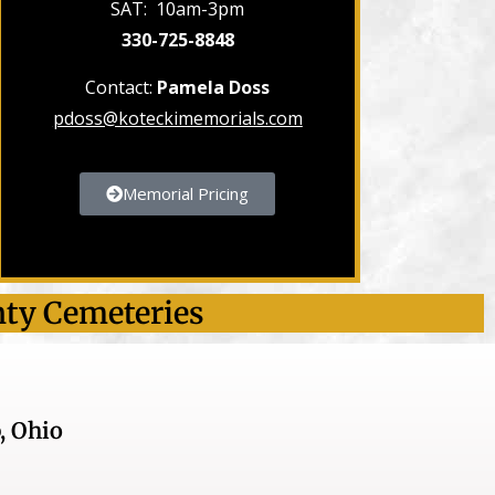
SAT: 10am-3pm
330-725-8848
Contact:
Pamela Doss
pdoss@koteckimemorials.com
Memorial Pricing
nty Cemeteries
, Ohio