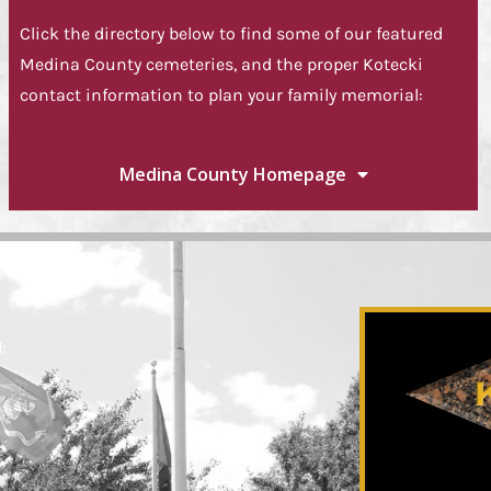
Click the directory below to find some of our featured
Medina County cemeteries, and the proper Kotecki
contact information to plan your family memorial:
Medina County Homepage
: