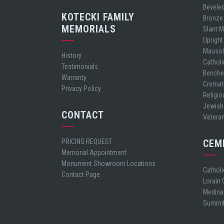
Bevele
KOTECKI FAMILY
Bronze
MEMORIALS
Slant 
Uprigh
Mauso
History
Cathol
Testimonials
Bench
Warranty
Cremat
Privacy Policy
Religio
Jewish
CONTACT
Vetera
PRICING REQUEST
CEM
Memorial Appointment
Monument Showroom Locations
Cathol
Contact Page
Lorain
Medina
Summit