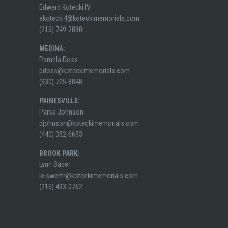
Edward Kotecki IV
ekotecki4@koteckimemorials.com
(216) 749-2880
MEDINA:
Pamela Doss
pdoss@koteckimemorials.com
(330) 725-8848
PAINESVILLE:
Parsa Johnson
pjohnson@koteckimemorials.com
(440) 352-6653
BROOK PARK:
Lynn Saber
leiswerth@koteckimemorials.com
(216) 433-0762