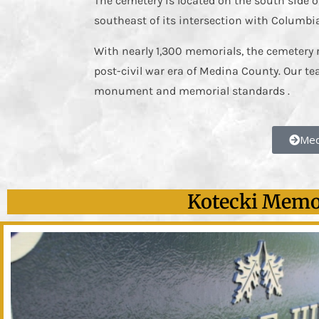
The cemetery is located on the south side o
southeast of its intersection with Columbi
With nearly 1,300 memorials, the cemetery 
post-civil war era of Medina County. Our te
monument and memorial standards .
Med
Kotecki Memor