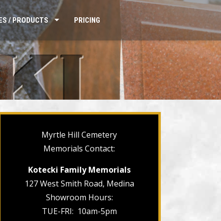
ES / PRODUCTS
PRICING
Myrtle Hill Cemetery
Memorials Contact:
Kotecki Family Memorials
127 West Smith Road, Medina
Showroom Hours:
TUE-FRI: 10am-5pm