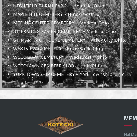
LITCHFIELD BURIAL PARK – Litchfield, Ohio
MAPLE HILL CEMETERY – Hinckley, Ohio
MEDINA CENTER CEMETERY – Medina, Ohio
ST. FRANCIS XAVIER CEMETERY – Medina, Ohio
ST. MARTIN OF TOURS CEMETERY – Valley City, Ohio
WESTVIEW CEMETERY – Brunswick, Ohio
WOODLAWN CEMETERY – Wadsworth, Ohio
WOODLAWN CEMETERY LODI – Lodi, Ohio
YORK TOWNSHIP CEMETERY – York Township, Ohio
MEM
Flat Ma