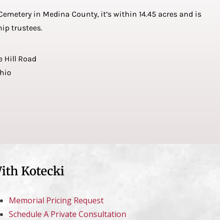
emetery in Medina County, it’s within 14.45 acres and is
ip trustees.
e Hill Road
Ohio
ith Kotecki
Memorial Pricing Request
Schedule A Private Consultation