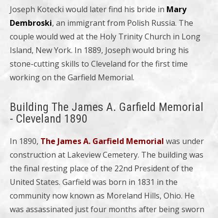
Joseph Kotecki would later find his bride in
Mary
Dembroski
, an immigrant from Polish Russia. The
couple would wed at the Holy Trinity Church in Long
Island, New York. In 1889, Joseph would bring his
stone-cutting skills to Cleveland for the first time
working on the Garfield Memorial.
Building The James A. Garfield Memorial
- Cleveland 1890
In 1890,
The James A. Garfield Memorial
was under
construction at Lakeview Cemetery. The building was
the final resting place of the 22nd President of the
United States. Garfield was born in 1831 in the
community now known as Moreland Hills, Ohio. He
was assassinated just four months after being sworn