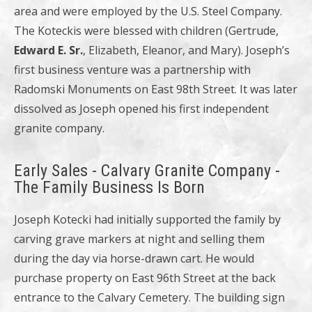
area and were employed by the U.S. Steel Company.
The Koteckis were blessed with children (Gertrude,
Edward E. Sr.
, Elizabeth, Eleanor, and Mary). Joseph’s
first business venture was a partnership with
Radomski Monuments on East 98th Street. It was later
dissolved as Joseph opened his first independent
granite company.
Early Sales - Calvary Granite Company -
The Family Business Is Born
Joseph Kotecki had initially supported the family by
carving grave markers at night and selling them
during the day via horse-drawn cart. He would
purchase property on East 96th Street at the back
entrance to the Calvary Cemetery. The building sign