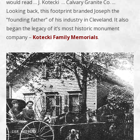
would read … J. Kotecki … Calvary Granite Co. …
Looking back, this footprint branded Joseph the
“founding father” of his industry in Cleveland. It also
began the legacy of it’s most historic monument
company –
Kotecki Family Memorials
.