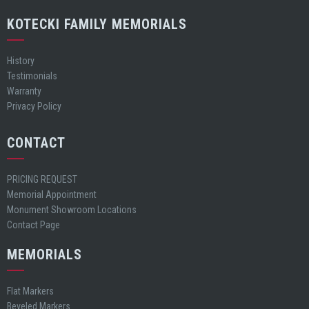
KOTECKI FAMILY MEMORIALS
History
Testimonials
Warranty
Privacy Policy
CONTACT
PRICING REQUEST
Memorial Appointment
Monument Showroom Locations
Contact Page
MEMORIALS
Flat Markers
Beveled Markers