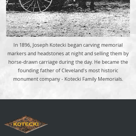
In 1896, Joseph Kotecki began carving memorial
markers and headstones at night and selling them by
horse-drawn carriage during the day. He became the
founding father of Cleveland's most historic
monument company - Kotecki Family Memorials.