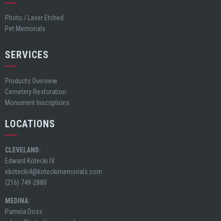
Photo / Laser Etched
Pet Memorials
SERVICES
Products Overview
Cemetery Restoration
Monument Inscriptions
LOCATIONS
CLEVELAND:
Edward Kotecki IV
ekotecki4@koteckimemorials.com
(216) 749-2880
MEDINA:
Pamela Doss