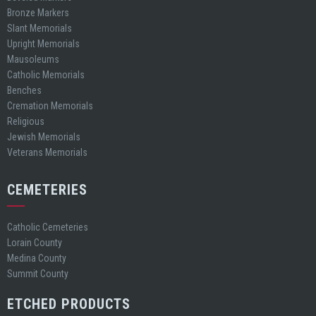
Bronze Markers
Slant Memorials
Upright Memorials
Mausoleums
Catholic Memorials
Benches
Cremation Memorials
Religious
Jewish Memorials
Veterans Memorials
CEMETERIES
Catholic Cemeteries
Lorain County
Medina County
Summit County
ETCHED PRODUCTS