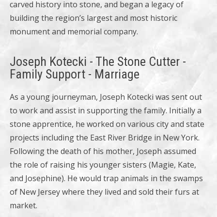
carved history into stone, and began a legacy of
building the region’s largest and most historic
monument and memorial company.
Joseph Kotecki - The Stone Cutter -
Family Support - Marriage
As a young journeyman, Joseph Kotecki was sent out
to work and assist in supporting the family. Initially a
stone apprentice, he worked on various city and state
projects including the East River Bridge in New York.
Following the death of his mother, Joseph assumed
the role of raising his younger sisters (Magie, Kate,
and Josephine). He would trap animals in the swamps
of New Jersey where they lived and sold their furs at
market.