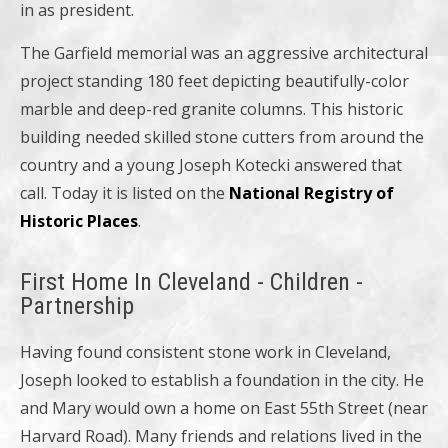
in as president.
The Garfield memorial was an aggressive architectural
project standing 180 feet depicting beautifully-color
marble and deep-red granite columns. This historic
building needed skilled stone cutters from around the
country and a young Joseph Kotecki answered that
call. Today it is listed on the
National Registry of
Historic Places
.
First Home In Cleveland - Children -
Partnership
Having found consistent stone work in Cleveland,
Joseph looked to establish a foundation in the city. He
and Mary would own a home on East 55th Street (near
Harvard Road). Many friends and relations lived in the