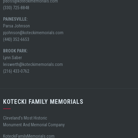
pdoss@koteckimemorials.com
(330) 725-8848
PAINESVILLE:
Parsa Johnson
pjohnson@koteckimemorials.com
(440) 352-6653
BROOK PARK:
Lynn Saber
leiswerth@koteckimemorials.com
(216) 433-0762
KOTECKI FAMILY MEMORIALS
Cleveland’s Most Historic
Monument And Memorial Company
KoteckiFamilyMemorials.com