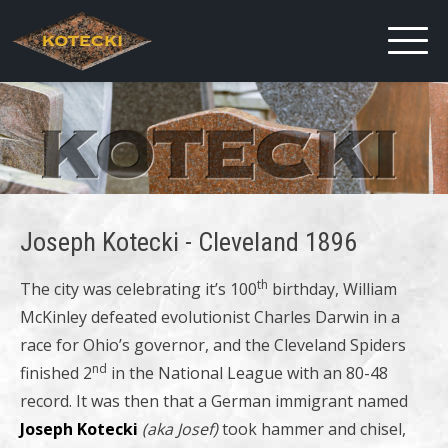
Joseph Kotecki - Cleveland 1896
th
The city was celebrating it’s 100
birthday, William
McKinley defeated evolutionist Charles Darwin in a
race for Ohio’s governor, and the Cleveland Spiders
nd
finished 2
in the National League with an 80-48
record. It was then that a German immigrant named
Joseph Kotecki
(aka Josef)
took hammer and chisel,