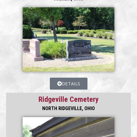
DETAILS
Ridgeville Cemetery
NORTH RIDGEVILLE, OHIO