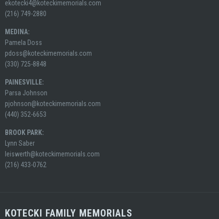
ekotecki4@koteckimemorials.com
(216) 749-2880
MEDINA:
Pamela Doss
pdoss@koteckimemorials.com
(330) 725-8848
PAINESVILLE:
Parsa Johnson
pjohnson@koteckimemorials.com
(440) 352-6653
BROOK PARK:
Lynn Saber
leiswerth@koteckimemorials.com
(216) 433-0762
KOTECKI FAMILY MEMORIALS