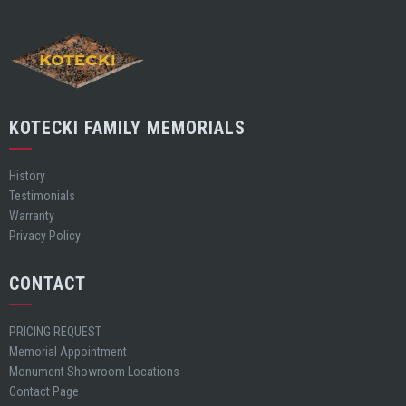
KOTECKI FAMILY MEMORIALS
History
Testimonials
Warranty
Privacy Policy
CONTACT
PRICING REQUEST
Memorial Appointment
Monument Showroom Locations
Contact Page