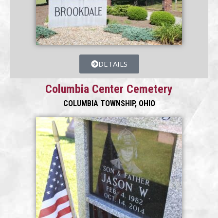
DETAILS
Columbia Center Cemetery
COLUMBIA TOWNSHIP, OHIO