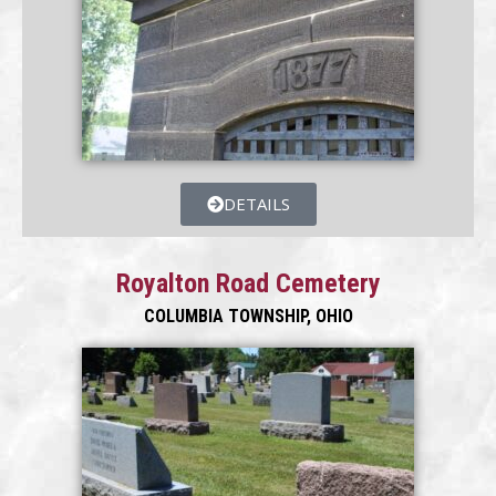
DETAILS
Royalton Road Cemetery
COLUMBIA TOWNSHIP, OHIO