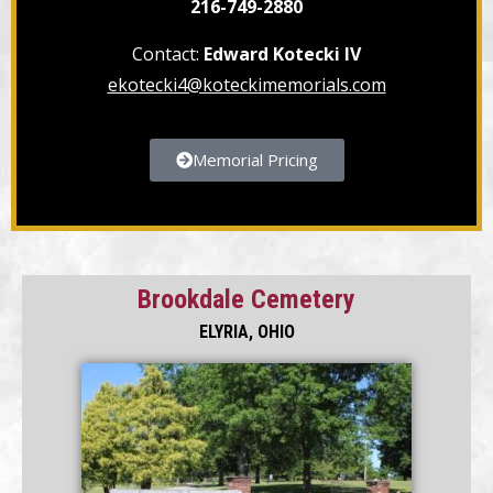
216-749-2880
Contact:
Edward Kotecki IV
ekotecki4@koteckimemorials.com
Memorial Pricing
Brookdale Cemetery
ELYRIA, OHIO