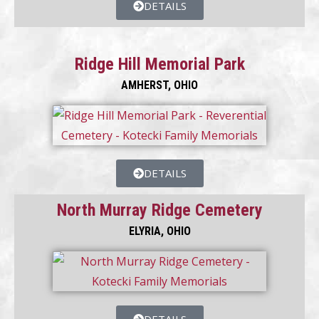
DETAILS
Ridge Hill Memorial Park
AMHERST, OHIO
DETAILS
North Murray Ridge Cemetery
ELYRIA, OHIO