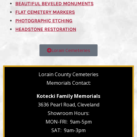
BEAUTIFUL BEVELED MONUMENTS
FLAT CEMETERY MARKERS
PHOTOGRAPHIC ETCHING
HEADSTONE RESTORATION
Lorain Cemeteries
Lorain County Cemeteries
Memorials Contact:
Kotecki Family Memorials
3636 Pearl Road, Cleveland
Showroom Hours:
MON-FRI: 9am-5pm
SAT: 9am-3pm