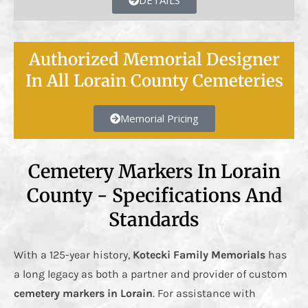
DETAILS
Authorized Memorial Designer
In All Lorain County Cemeteries
Memorial Pricing
Cemetery Markers In Lorain
County - Specifications And
Standards
With a 125-year history,
Kotecki Family Memorials
has
a long legacy as both a partner and provider of custom
cemetery markers in Lorain
. For assistance with