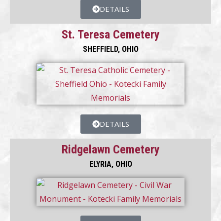
DETAILS
St. Teresa Cemetery
SHEFFIELD, OHIO
DETAILS
Ridgelawn Cemetery
ELYRIA, OHIO