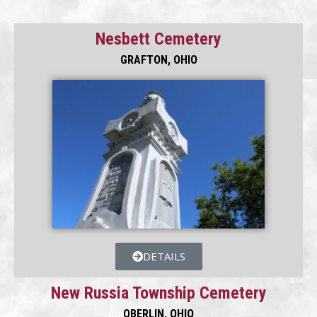
Nesbett Cemetery
GRAFTON, OHIO
DETAILS
New Russia Township Cemetery
OBERLIN, OHIO