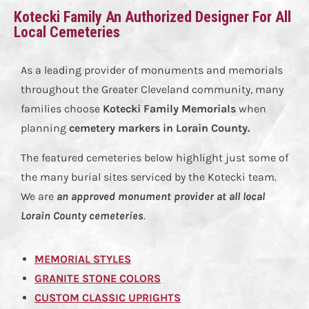
Kotecki Family An Authorized Designer For All
Local Cemeteries
As a leading provider of monuments and memorials
throughout the Greater Cleveland community, many
families choose
Kotecki Family Memorials
when
planning
cemetery markers in Lorain County
.
The featured cemeteries below highlight just some of
the many burial sites serviced by the Kotecki team.
We are
an approved monument provider at all local
Lorain County cemeteries
.
MEMORIAL STYLES
GRANITE STONE COLORS
CUSTOM CLASSIC UPRIGHTS