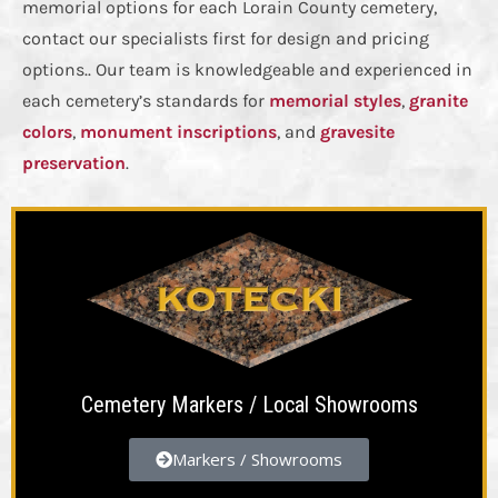
memorial options for each Lorain County cemetery,
contact our specialists first for design and pricing
options.. Our team is knowledgeable and experienced in
each cemetery’s standards for
memorial styles
,
granite
colors
,
monument inscriptions
, and
gravesite
preservation
.
Cemetery Markers / Local Showrooms
Markers / Showrooms