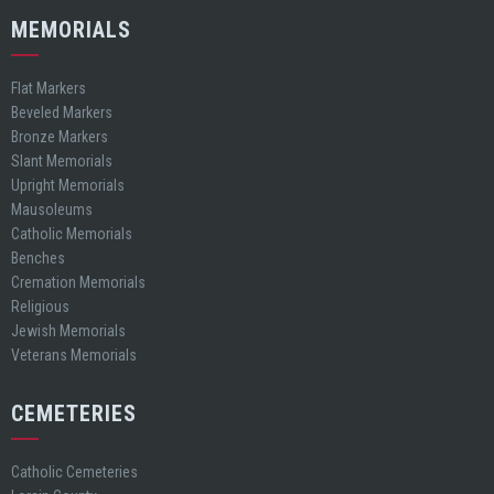
MEMORIALS
Flat Markers
Beveled Markers
Bronze Markers
Slant Memorials
Upright Memorials
Mausoleums
Catholic Memorials
Benches
Cremation Memorials
Religious
Jewish Memorials
Veterans Memorials
CEMETERIES
Catholic Cemeteries