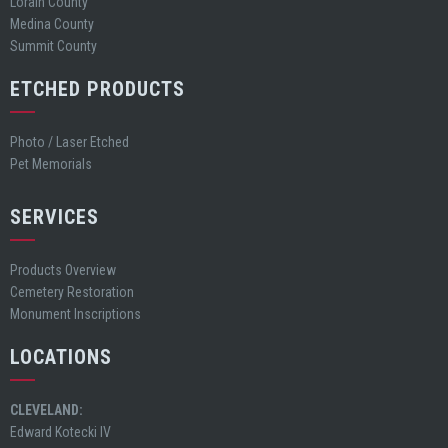
Lorain County
Medina County
Summit County
ETCHED PRODUCTS
Photo / Laser Etched
Pet Memorials
SERVICES
Products Overview
Cemetery Restoration
Monument Inscriptions
LOCATIONS
CLEVELAND:
Edward Kotecki IV