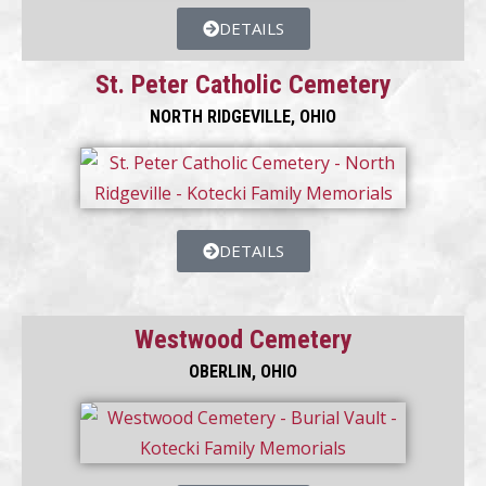
DETAILS
St. Peter Catholic Cemetery
NORTH RIDGEVILLE, OHIO
DETAILS
Westwood Cemetery
OBERLIN, OHIO