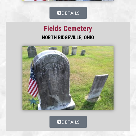
DETAILS
Fields Cemetery
NORTH RIDGEVILLE, OHIO
DETAILS