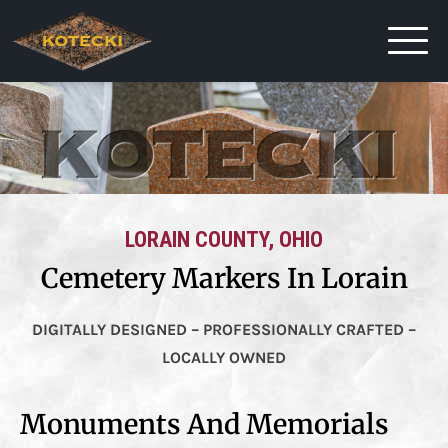
LORAIN COUNTY, OHIO
Cemetery Markers In Lorain
DIGITALLY DESIGNED – PROFESSIONALLY CRAFTED –
LOCALLY OWNED
Monuments And Memorials