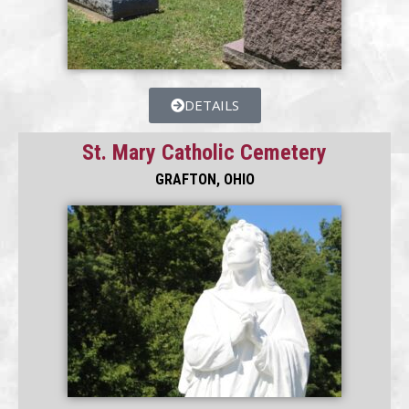
DETAILS
St. Mary Catholic Cemetery
GRAFTON, OHIO