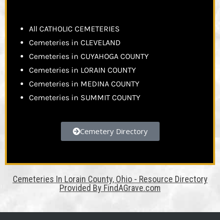
All CATHOLIC CEMETERIES
Cemeteries in CLEVELAND
Cemeteries in CUYAHOGA COUNTY
Cemeteries in LORAIN COUNTY
Cemeteries in MEDINA COUNTY
Cemeteries in SUMMIT COUNTY
Cemetery Directory
Cemeteries In Lorain County, Ohio - Resource Directory
Provided By FindAGrave.com