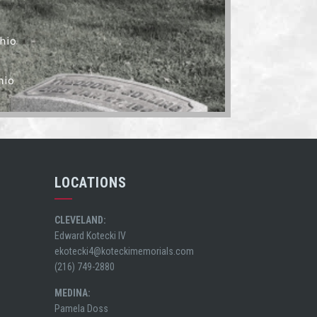
hio
hio
LOCATIONS
CLEVELAND:
Edward Kotecki IV
ekotecki4@koteckimemorials.com
(216) 749-2880
MEDINA:
Pamela Doss