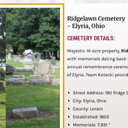
Ridgelawn Cemetery
- Elyria, Ohio
CEMETERY DETAILS:
Majestic 14-acre property,
Ri
with memorials dating back to
annual remembrance ceremoni
of Elyria. Team Kotecki provi
Street Address: 190 Ridge 
City: Elyria, Ohio
County: Lorain
Established: 1802
Memorials: 7,931 *