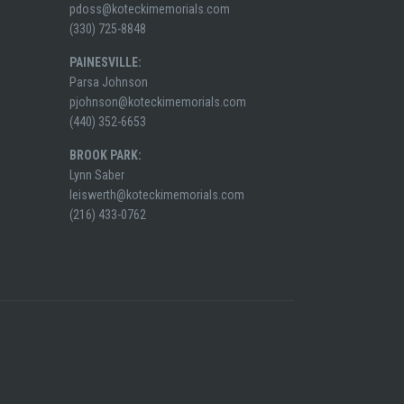
pdoss@koteckimemorials.com
(330) 725-8848
PAINESVILLE:
Parsa Johnson
pjohnson@koteckimemorials.com
(440) 352-6653
BROOK PARK:
Lynn Saber
leiswerth@koteckimemorials.com
(216) 433-0762