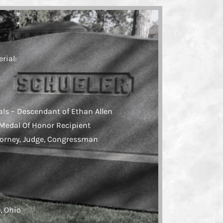
rial:
als – Descendant of Ethan Allen
 Medal Of Honor Recipient
torney, Judge, Congressman
o
, Ohio