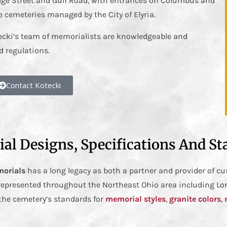
idge Street and Gulf Road, with entrances on Columbus and
e cemeteries managed by the City of Elyria.
tecki’s team of memorialists are knowledgeable and
 regulations.
Contact Kotecki
al Designs, Specifications And St
morials
has a long legacy as both a partner and provider of 
 represented throughout the Northeast Ohio area including Lo
the cemetery’s standards for
memorial styles
,
granite colors
,