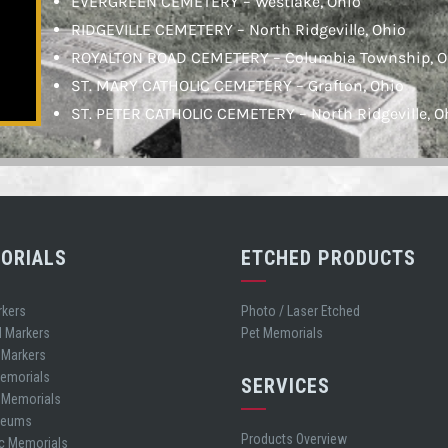
EVERGREEN CEMETERY – Westlake, Ohio
RIDGEVILLE CEMETERY – North Ridgeville, Ohio
ROYALTON ROAD CEMETERY – Columbia Township, O
ST. MARY CATHOLIC CEMETERY – Grafton, Ohio
ST. PETER CATHOLIC CEMETERY – North Ridgeville, O
ORIALS
ETCHED PRODUCTS
rkers
Photo / Laser Etched
d Markers
Pet Memorials
 Markers
Memorials
SERVICES
t Memorials
leums
Products Overview
ic Memorials