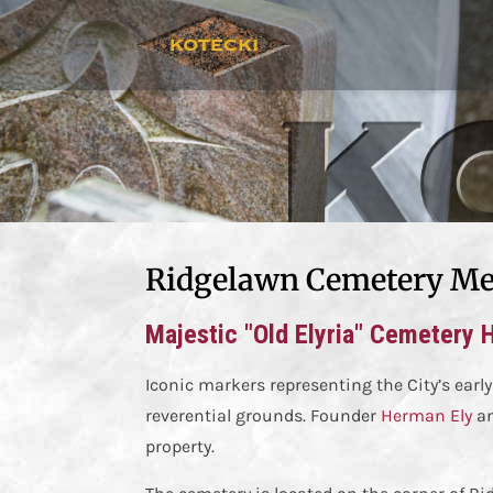
Ridgelawn Cemetery Me
Majestic "Old Elyria" Cemetery 
Iconic markers representing the City’s early
reverential grounds. Founder
Herman Ely
an
property.