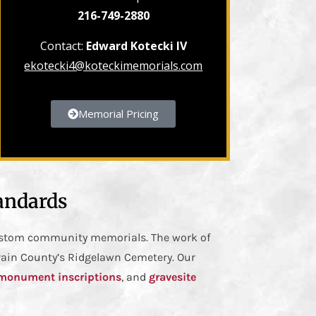
216-749-2880
Contact:
Edward Kotecki IV
ekotecki4@koteckimemorials.com
Memorial Pricing
andards
custom community memorials. The work of
rain County’s Ridgelawn Cemetery. Our
monument inscriptions
, and
gravesite