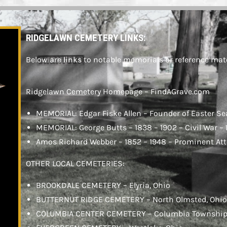
SEE MEMORIALS
RIDGELAWN CEMETERY LINKS:
Below are links to notable memorials or reference mate
Ridgelawn Cemetery Homepage – FindAGrave.com
MEMORIAL: Edgar Fiske Allen – Founder of Easter Se
MEMORIAL: George Butts – 1838 – 1902 – Civil War –
Amos Richard Webber – 1852 – 1948 – Prominent At
OTHER LOCAL CEMETERIES:
BROOKDALE CEMETERY – Elyria, Ohio
BUTTERNUT RIDGE CEMETERY – North Olmsted, Ohi
COLUMBIA CENTER CEMETERY – Columbia Township