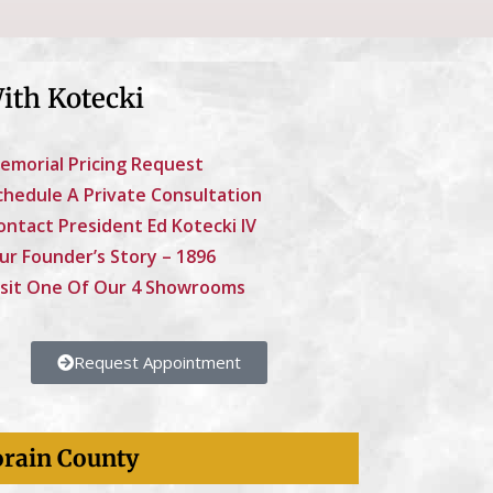
ith Kotecki
emorial Pricing Request
chedule A Private Consultation
ontact President Ed Kotecki IV
ur Founder’s Story – 1896
isit One Of Our 4 Showrooms
Request Appointment
orain County