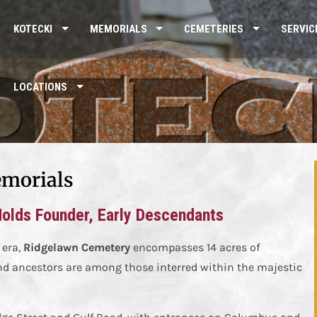
KOTECKI
MEMORIALS
CEMETERIES
SERVIC
LOCATIONS
morials
Holds Founder, Early Descendants
 era,
Ridgelawn Cemetery
encompasses 14 acres of
d ancestors are among those interred within the majestic