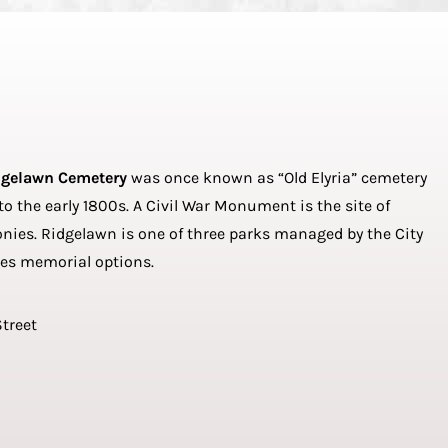
dgelawn Cemetery
was once known as “Old Elyria” cemetery
 the early 1800s. A Civil War Monument is the site of
es. Ridgelawn is one of three parks managed by the City
des memorial options.
Street