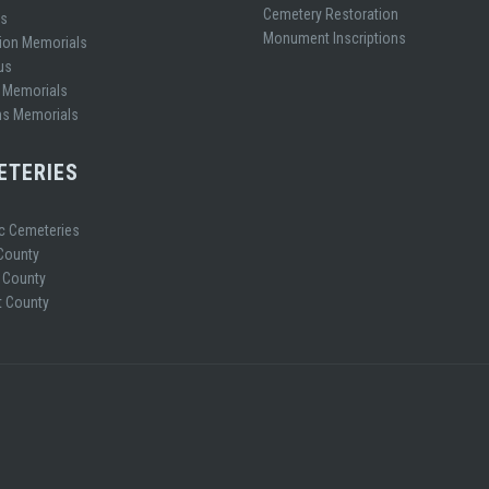
Cemetery Restoration
es
Monument Inscriptions
ion Memorials
us
 Memorials
ns Memorials
ETERIES
ic Cemeteries
 County
 County
 County