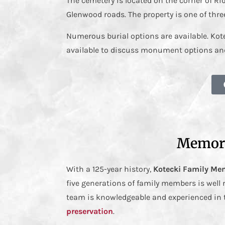
The cemetery is located on the corner of R
Glenwood roads. The property is one of thre
Numerous burial options are available. Ko
available to discuss monument options and
Memori
With a 125-year history,
Kotecki Family Me
five generations of family members is well
team is knowledgeable and experienced in 
preservation
.