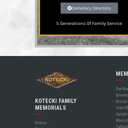
Cemetery Directory
5 Generations Of Family Service
MEM
Flat Ma
Bevele
KOTECKI FAMILY
Bronze
MEMORIALS
Slant 
Uprigh
Mauso
History
Cathol