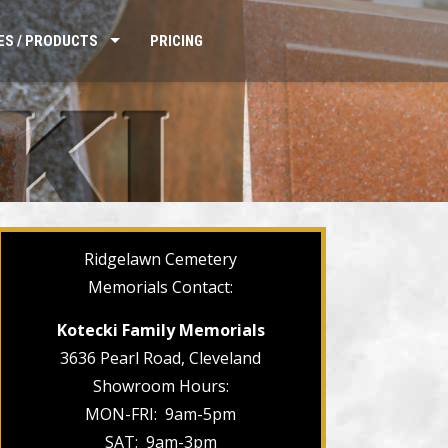
ES / PRODUCTS
PRICING
Ridgelawn Cemetery
Memorials Contact:
Kotecki Family Memorials
3636 Pearl Road, Cleveland
Showroom Hours:
MON-FRI: 9am-5pm
SAT: 9am-3pm