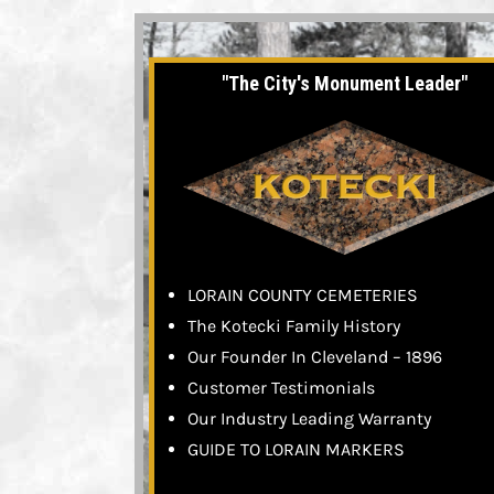
"The City's Monument Leader"
LORAIN COUNTY CEMETERIES
The Kotecki Family History
Our Founder In Cleveland – 1896
Customer Testimonials
Our Industry Leading Warranty
GUIDE TO LORAIN MARKERS