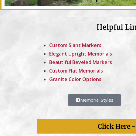
Helpful Li
Custom Slant Markers
Elegant Upright Memorials
Nearly 8,000
Beautiful Beveled Markers
Memorial Markers
Custom Flat Memorials
Granite Color Options
Five Generations Of Kotecki Family Service.
Memorial Styles
Click Here 