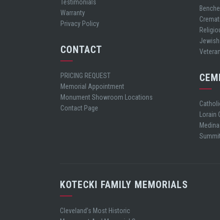
Testimonials
Bench
Warranty
Cremat
Privacy Policy
Religio
Jewish
CONTACT
Vetera
PRICING REQUEST
CEM
Memorial Appointment
Monument Showroom Locations
Cathol
Contact Page
Lorain
Medina
Summit
KOTECKI FAMILY MEMORIALS
Cleveland’s Most Historic