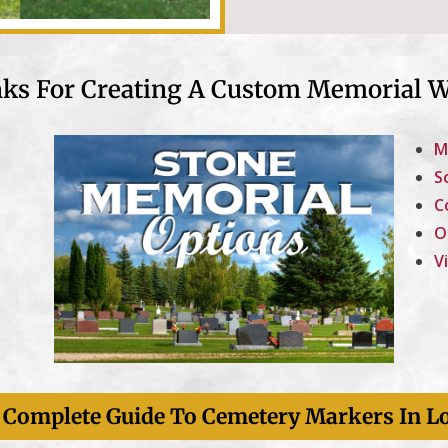
nks For Creating A Custom Memorial W
M
S
C
O
V
Styles And
Designs
Many Custom Marker
- Complete Guide To Cemetery Markers In L
Options.