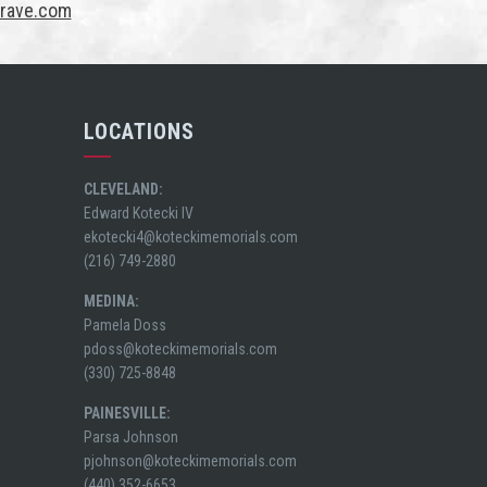
Grave.com
LOCATIONS
CLEVELAND:
Edward Kotecki IV
ekotecki4@koteckimemorials.com
(216) 749-2880
MEDINA:
Pamela Doss
pdoss@koteckimemorials.com
(330) 725-8848
PAINESVILLE:
Parsa Johnson
pjohnson@koteckimemorials.com
(440) 352-6653