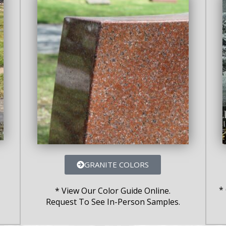
GRANITE COLORS
*
* View Our Color Guide Online.
Request To See In-Person Samples.