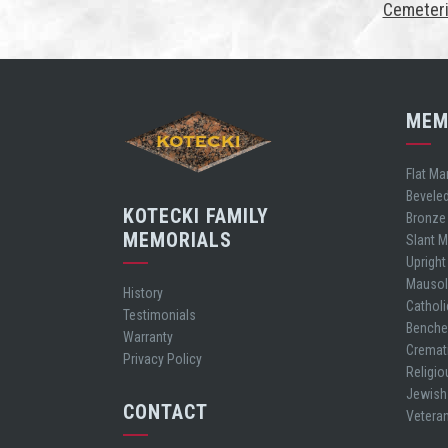
Cemeteri
MEM
Flat Ma
Bevele
KOTECKI FAMILY
Bronze
MEMORIALS
Slant 
Uprigh
Mauso
History
Cathol
Testimonials
Bench
Warranty
Cremat
Privacy Policy
Religio
Jewish
CONTACT
Vetera