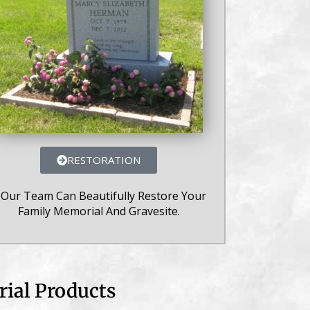
RESTORATION
 Our Team Can Beautifully Restore Your
Family Memorial And Gravesite.
ial Products