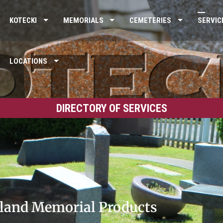
KOTECKI
MEMORIALS
CEMETERIES
SERVIC
LOCATIONS
DIRECTORY OF SERVICES
land Memorial Products