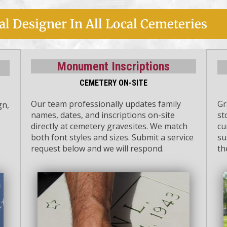
l Designer In All Local Cemeteries
Monument Inscriptions
CEMETERY ON-SITE
Our team professionally updates family
Gr
gn,
names, dates, and inscriptions on-site
st
directly at cemetery gravesites. We match
cu
both font styles and sizes. Submit a service
su
request below and we will respond.
th