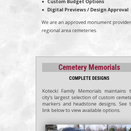
Custom Budget Options
Digital Previews / Design Approval
We are an approved monument provider 
regional area cemeteries.
Cemetery Memorials
COMPLETE DESIGNS
Kotecki Family Memorials maintains 
city’s largest selection of custom cemet
markers and headstone designs. See 
link below to view available options.