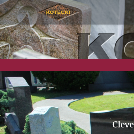
Cleve