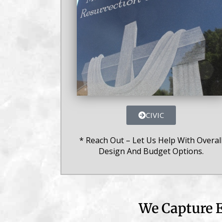
CIVIC
* Reach Out – Let Us Help With Overal
Design And Budget Options.
We Capture E