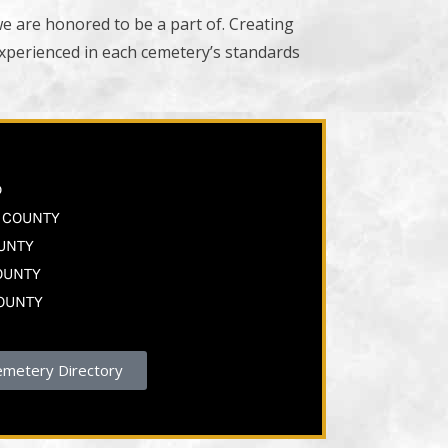
we are honored to be a part of. Creating
experienced in each cemetery’s standards
S
D
A COUNTY
OUNTY
OUNTY
COUNTY
emetery Directory