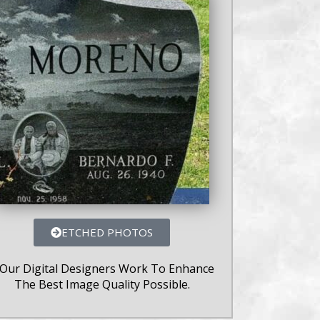
ETCHED PHOTOS
 Our Digital Designers Work To Enhance
The Best Image Quality Possible.