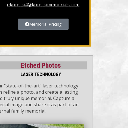
ekotecki4@koteckimemorials.com
Memorial Pricing
Etched Photos
LASER TECHNOLOGY
r “state-of-the-art” laser technology
n refine a photo, and create a lasting
d truly unique memorial. Capture a
ecial image and share it as part of an
ernal family memorial.