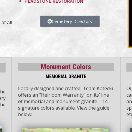
HEADSTONE RESTORATION
Cemetery Directory
at all
Monument Colors
MEMORIAL GRANITE
Locally designed and crafted, Team Kotecki
Ou
the
offers an “Heirloom Warranty” on its’ line
ca
ery
of memorial and monument granite – 14
an
the
signature colors available. View the guide
sp
below:
et