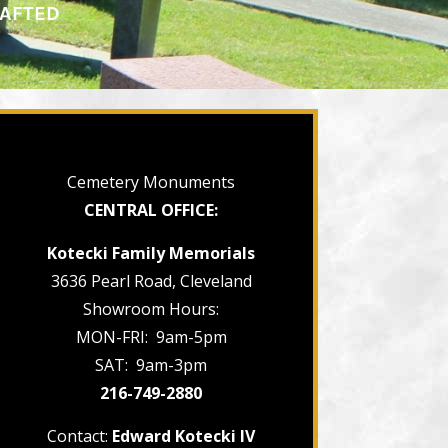
RAFTED
Cemetery Monuments
CENTRAL OFFICE:
Kotecki Family Memorials
3636 Pearl Road, Cleveland
Showroom Hours:
MON-FRI: 9am-5pm
SAT: 9am-3pm
216-749-2880
Contact:
Edward Kotecki IV