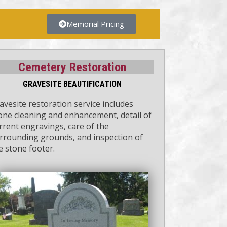
Memorial Pricing
Cemetery Restoration
GRAVESITE BEAUTIFICATION
avesite restoration service includes
one cleaning and enhancement, detail of
rrent engravings, care of the
rrounding grounds, and inspection of
e stone footer.