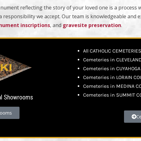
nument reflecting the story of your loved one is a process 
 a responsibility we accept. Our team is knowledgeable and 
ument inscriptions
, and
gravesite preservation
.
All CATHOLIC CEMETERIE
Cemeteries in CLEVELAN
Cemeteries in CUYAHOG
Cemeteries in LORAIN C
Cemeteries in MEDINA C
Cemeteries in SUMMIT 
al Showrooms
rooms
C