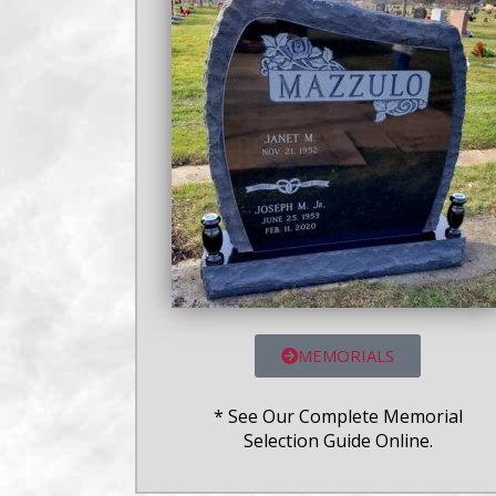
MEMORIALS
* See Our Complete Memorial
Selection Guide Online.