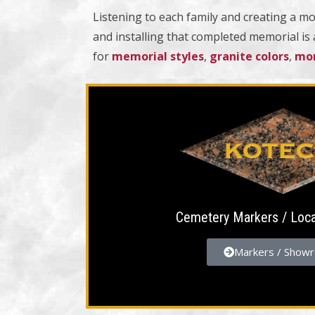
Listening to each family and creating a mo
and installing that completed memorial is
for
memorial styles
,
granite colors
,
mon
Cemetery Markers / Loc
Markers / Show