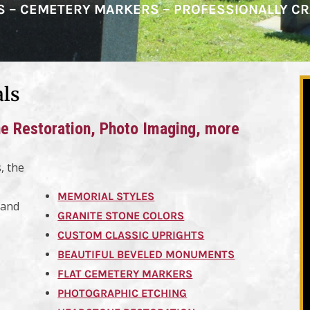
RS – CEMETERY MARKERS – PROFESSIONALLY C
als
 Restoration, Photo Imaging, more
, the
MEMORIAL STYLES
land
GRANITE STONE COLORS
CUSTOM CLASSIC UPRIGHTS
BEAUTIFUL BEVELED MONUMENTS
FLAT CEMETERY MARKERS
PHOTOGRAPHIC ETCHING