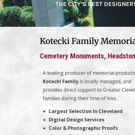
THE CITY’S BEST DESIGNE
Kotecki Family Memori
Cemetery Monuments, Headstone
A leading producer of memorial products
Kotecki Family
is locally managed, and
provides direct support to Greater Cleve
families during their time of loss.
Largest Selection In Cleveland
Digital Design Services
Color & Photographic Proofs