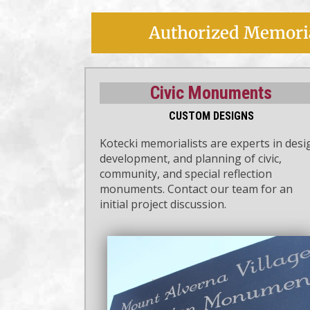
Authorized Memoria
Civic Monuments
CUSTOM DESIGNS
Kotecki memorialists are experts in desi
development, and planning of civic,
community, and special reflection
monuments. Contact our team for an
initial project discussion.