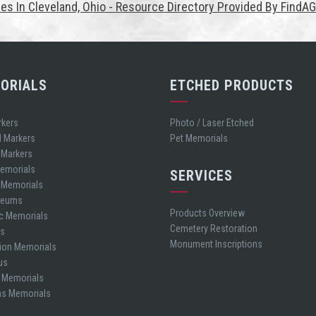
es In Cleveland, Ohio - Resource Directory Provided By FindA
ORIALS
ETCHED PRODUCTS
rkers
Photo / Laser Etched
d Markers
Pet Memorials
 Markers
Memorials
SERVICES
t Memorials
leums
Products Overview
ic Memorials
Cemetery Restoration
es
Monument Inscriptions
ion Memorials
us
 Memorials
ns Memorials