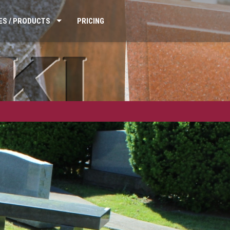
ES / PRODUCTS
PRICING