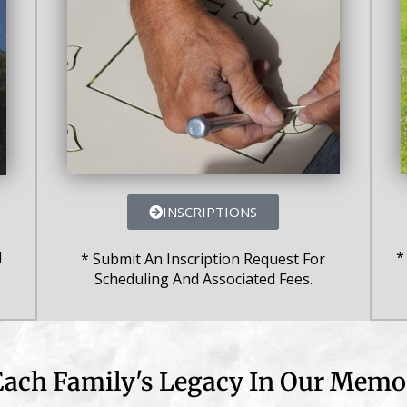
INSCRIPTIONS
*
l
* Submit An Inscription Request For
Scheduling And Associated Fees.
ach Family's Legacy In Our Memor