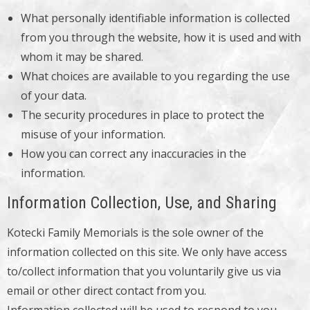
What personally identifiable information is collected
from you through the website, how it is used and with
whom it may be shared.
What choices are available to you regarding the use
of your data.
The security procedures in place to protect the
misuse of your information.
How you can correct any inaccuracies in the
information.
Information Collection, Use, and Sharing
Kotecki Family Memorials is the sole owner of the
information collected on this site. We only have access
to/collect information that you voluntarily give us via
email or other direct contact from you.