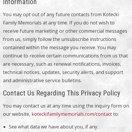
Information
You may opt out of any future contacts from Kotecki
Family Memorials at any time. If you do not wish to
receive future marketing or other commercial messages
from us, simply follow the unsubscribe instructions
contained within the message you receive. You may
continue to receive certain communications from us that
are necessary, such as renewal notifications, invoices,
technical notices, updates, security alerts, and support
and administrative service bulletins.
Contact Us Regarding This Privacy Policy
You may contact us at any time using the inquiry form on
our website,
koteckifamilymemorials.com/contact
to:
See what data we have about you, if any.