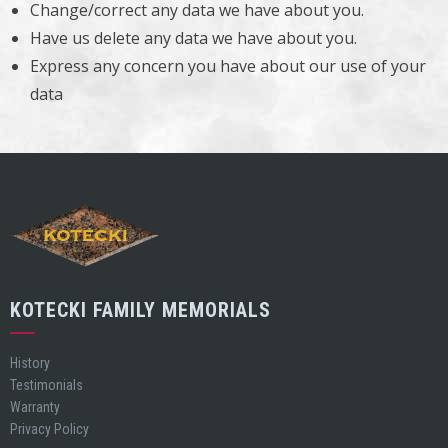
Change/correct any data we have about you.
Have us delete any data we have about you.
Express any concern you have about our use of your
data
KOTECKI FAMILY MEMORIALS
History
Testimonials
Warranty
Privacy Policy