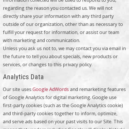
Information collected will be used to respond to you,
regarding the reason you contacted us. We will not
directly share your information with any third party
outside of our organization, other than as necessary to
fulfill your request for information, or assist our team
with marketing and communication.
Unless you ask us not to, we may contact you via email in
the future to tell you about specials, new products or
services, or changes to this privacy policy.
Analytics Data
Our site uses
Google AdWords
and remarketing features
of Google Analytics for digital marketing. Google use
first-party cookies (such as the Google Analytics cookie)
and third-party cookies together to inform, optimize,
and serve ads based on your past visits to our Site. This