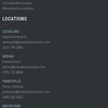
Cemetery Restoration
Monument Inscriptions
LOCATIONS
CLEVELAND:
Edward Kotecki IV
ekotecki4@koteckimemorials.com
(216) 749-2880
MEDINA:
Pamela Doss
pdoss@koteckimemorials.com
(330) 725-8848
PAINESVILLE:
Parsa Johnson
pjohnson@koteckimemorials.com
(440) 352-6653
BROOK PARK: