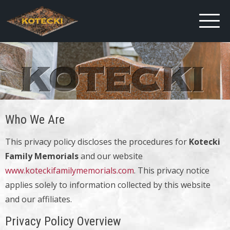
Who We Are
This privacy policy discloses the procedures for
Kotecki
Family Memorials
and our website
www.koteckifamilymemorials.com
. This privacy notice
applies solely to information collected by this website
and our affiliates.
Privacy Policy Overview