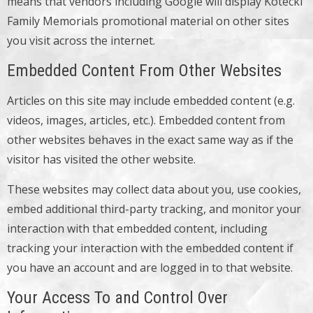
means that vendors including Google will display Kotecki
Family Memorials promotional material on other sites
you visit across the internet.
Embedded Content From Other Websites
Articles on this site may include embedded content (e.g.
videos, images, articles, etc.). Embedded content from
other websites behaves in the exact same way as if the
visitor has visited the other website.
These websites may collect data about you, use cookies,
embed additional third-party tracking, and monitor your
interaction with that embedded content, including
tracking your interaction with the embedded content if
you have an account and are logged in to that website.
Your Access To and Control Over