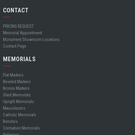
CONTACT
PRICING REQUEST
Memorial Appointment
Monument Showroom Locations
Contact Page
MEMORIALS
Flat Markers
Beveled Markers
Bronze Markers
Slant Memorials
Upright Memorials
Mausoleums
Catholic Memorials
Benches
Cremation Memorials
Religious