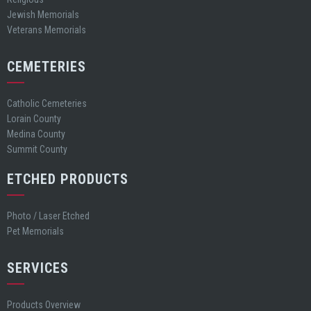
Jewish Memorials
Veterans Memorials
CEMETERIES
Catholic Cemeteries
Lorain County
Medina County
Summit County
ETCHED PRODUCTS
Photo / Laser Etched
Pet Memorials
SERVICES
Products Overview