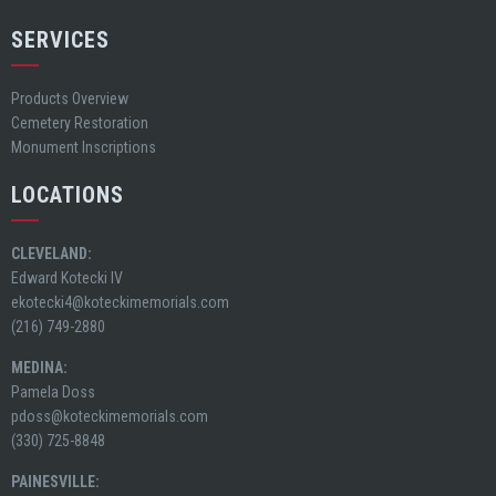
SERVICES
Products Overview
Cemetery Restoration
Monument Inscriptions
LOCATIONS
CLEVELAND:
Edward Kotecki IV
ekotecki4@koteckimemorials.com
(216) 749-2880
MEDINA:
Pamela Doss
pdoss@koteckimemorials.com
(330) 725-8848
PAINESVILLE: