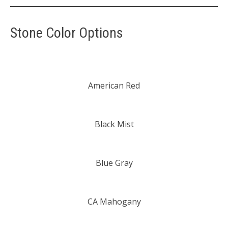
Stone Color Options
American Red
Black Mist
Blue Gray
CA Mahogany