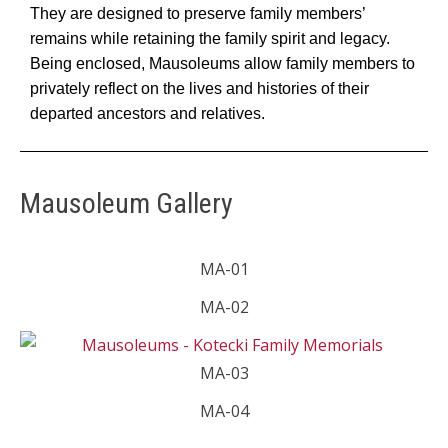
They are designed to preserve family members’
remains while retaining the family spirit and legacy.
Being enclosed, Mausoleums allow family members to
privately reflect on the lives and histories of their
departed ancestors and relatives.
Mausoleum Gallery
MA-01
MA-02
MA-03
MA-04