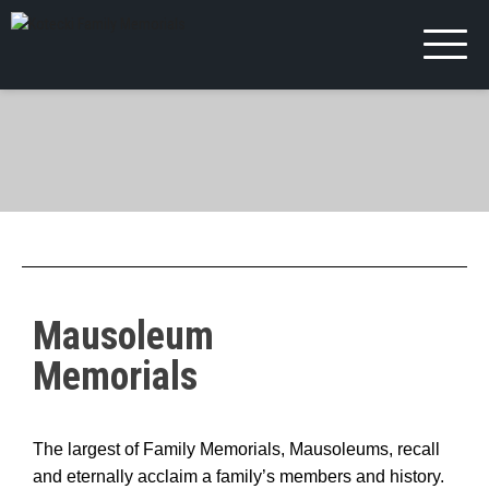
Mausoleum
Memorials
The largest of Family Memorials, Mausoleums, recall
and eternally acclaim a family’s members and history.