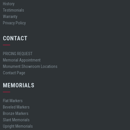
History
Testimonials
Warranty
Privacy Policy
CONTACT
PRICING REQUEST
Memorial Appointment
Monument Showroom Locations
Contact Page
MEMORIALS
Flat Markers
Beveled Markers
Bronze Markers
Slant Memorials
Upright Memorials