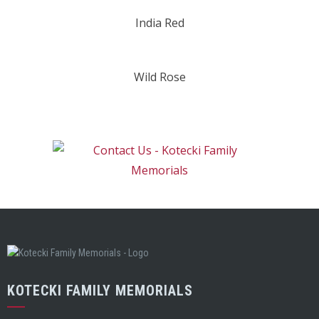
India Red
Wild Rose
KOTECKI FAMILY MEMORIALS