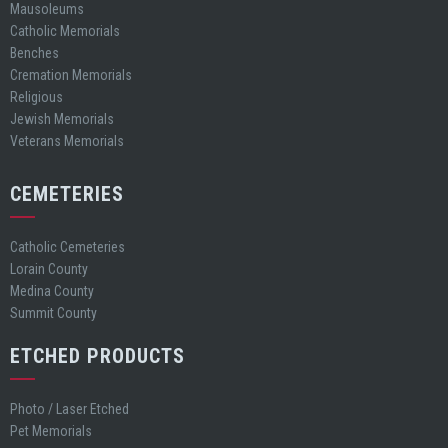
Mausoleums
Catholic Memorials
Benches
Cremation Memorials
Religious
Jewish Memorials
Veterans Memorials
CEMETERIES
Catholic Cemeteries
Lorain County
Medina County
Summit County
ETCHED PRODUCTS
Photo / Laser Etched
Pet Memorials