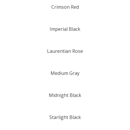
Crimson Red
Imperial Black
Laurentian Rose
Medium Gray
Midnight Black
Starlight Black